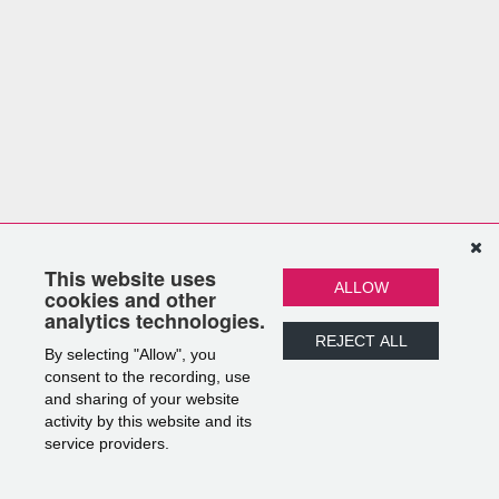
This website uses
ALLOW
cookies and other
analytics technologies.
REJECT ALL
By selecting "Allow", you
consent to the recording, use
and sharing of your website
activity by this website and its
service providers.