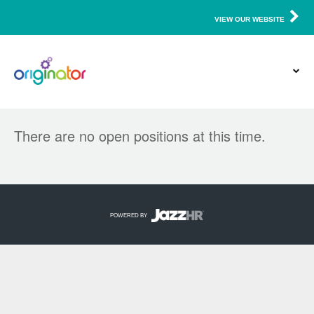
VIEW OUR WEBSITE
There are no open positions at this time.
POWERED BY